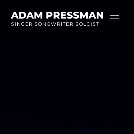
Skip
to
ADAM PRESSMAN
content
SINGER SONGWRITER SOLOIST