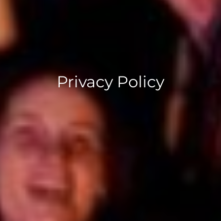
Privacy Policy