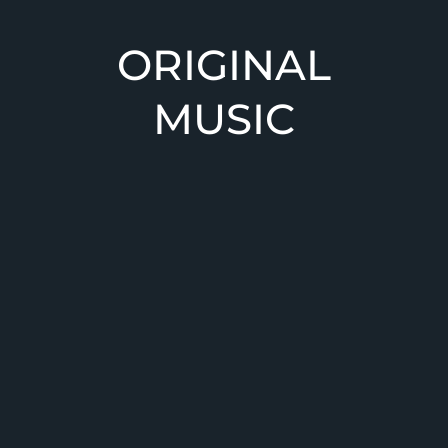
ORIGINAL
WELCOME
COVERS
MUSIC