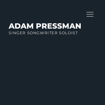
Skip
to
content
ADAM PRESSMAN
SINGER SONGWRITER SOLOIST